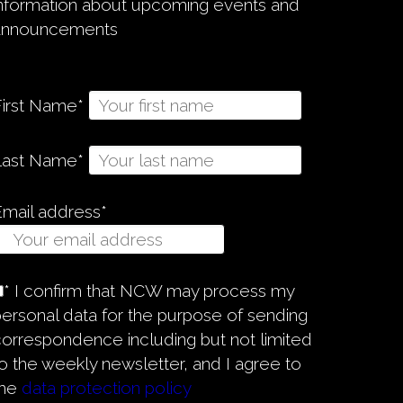
information about upcoming events and
announcements
First Name*
Last Name*
Email address*
* I confirm that NCW may process my
ersonal data for the purpose of sending
orrespondence including but not limited
o the weekly newsletter, and I agree to
the
data protection policy