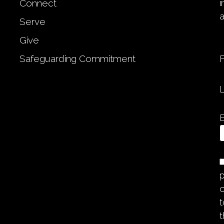
Connect
Serve
Give
Safeguarding Commitment
p
c
t