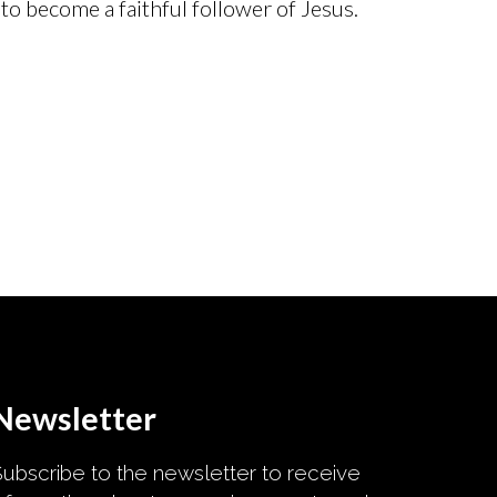
to become a faithful follower of Jesus.
Newsletter
ubscribe to the newsletter to receive