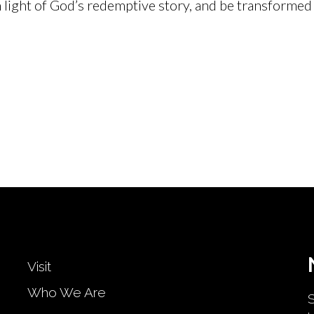
 light of God’s redemptive story, and be transformed 
Visit
Who We Are
S