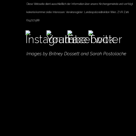
Diese Webseite dient ausschließlich der Information über unsere Kirchengemeinde und verfolgt
keinerlei kommerzielle Interessen. Vereinsregister :Landespolizeidirektion Wien, ZVR Zahl
619727588
Images by
Britney Dossett
and Sarah Postolache