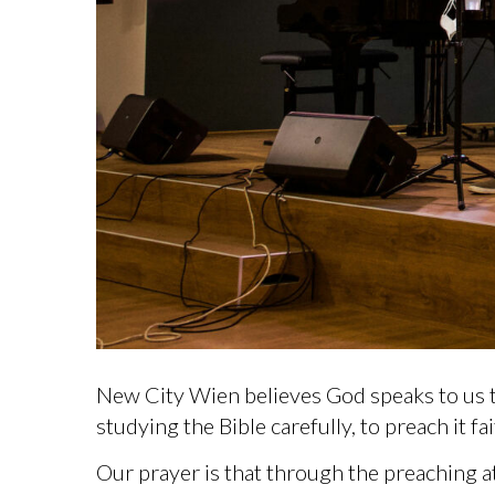
New City Wien believes God speaks to us t
studying the Bible carefully, to preach it f
Our prayer is that through the preaching a