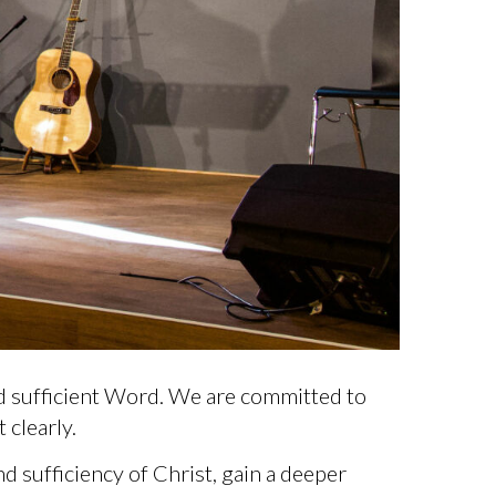
d sufficient Word. We are committed to
 clearly.
 sufficiency of Christ, gain a deeper