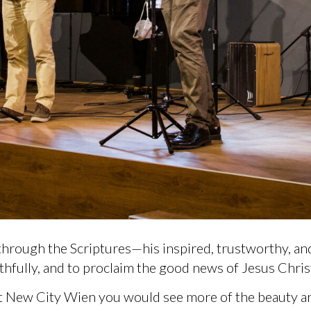
hrough the Scriptures—his inspired, trustworthy, an
aithfully, and to proclaim the good news of Jesus Christ
t New City Wien you would see more of the beauty and