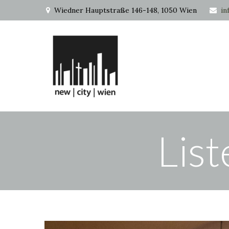
Wiedner Hauptstraße 146-148, 1050 Wien
in
List