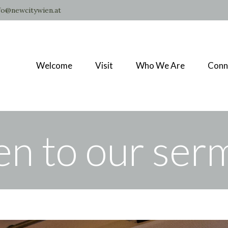
fo@newcitywien.at
Welcome
Visit
Who We Are
Conn
en to our se