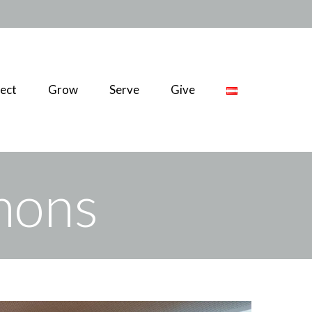
ect
Grow
Serve
Give
rmons