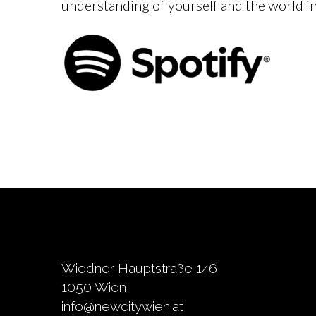
understanding of yourself and the world in
Wiedner Hauptstraße 146
1050 Wien
info@newcitywien.at