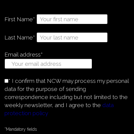
First Name*
Last Name*
Email address*
* I confirm that NCW may process my personal
data for the purpose of sending
correspondence including but not limited to the
weekly newsletter, and I agree to the
data
protection policy
*Mandatory fields