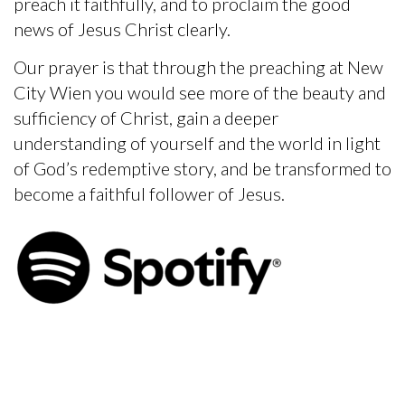
preach it faithfully, and to proclaim the good
news of Jesus Christ clearly.
Our prayer is that through the preaching at New
City Wien you would see more of the beauty and
sufficiency of Christ, gain a deeper
understanding of yourself and the world in light
of God’s redemptive story, and be transformed to
become a faithful follower of Jesus.