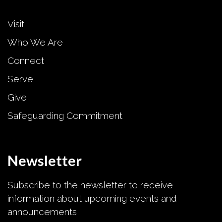
Visit
Who We Are
Connect
Serve
Give
Safeguarding Commitment
Newsletter
Subscribe to the newsletter to receive
information about upcoming events and
announcements