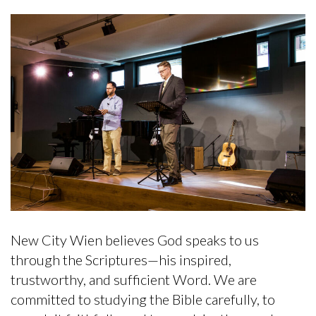
New City Wien believes God speaks to us
through the Scriptures—his inspired,
trustworthy, and sufficient Word. We are
committed to studying the Bible carefully, to