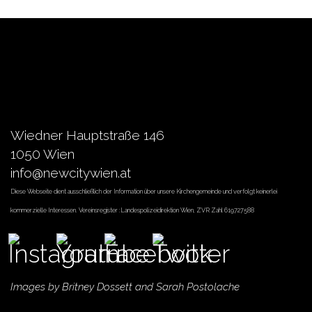
Wiedner Hauptstraße 146
1050 Wien
info@newcitywien.at
Diese Webseite dient ausschließlich der Information über unsere Kirchengemeinde und verfolgt keinerlei
kommerzielle Interessen. Vereinsregister :Landespolizeidirektion Wien, ZVR Zahl 619727588
Images by
Britney Dossett
and Sarah Postolache