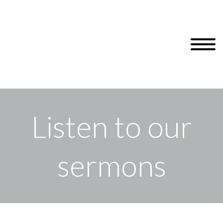
Listen to our
sermons