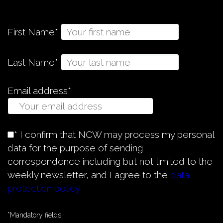
First Name*
Last Name*
Email address*
* I confirm that NCW may process my personal
data for the purpose of sending
correspondence including but not limited to the
weekly newsletter, and I agree to the
data
protection policy
*Mandatory fields