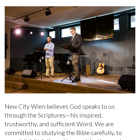
New City Wien believes God speaks to us
through the Scriptures—his inspired,
trustworthy, and sufficient Word. We are
committed to studying the Bible carefully, to