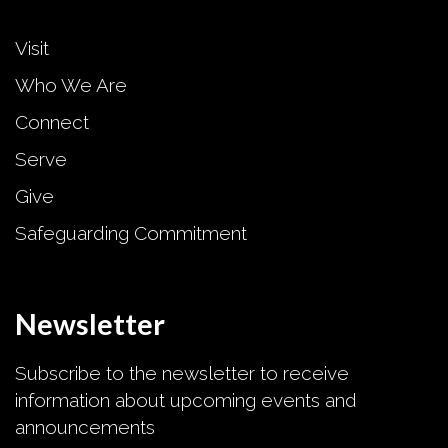
Visit
Who We Are
Connect
Serve
Give
Safeguarding Commitment
Newsletter
Subscribe to the newsletter to receive
information about upcoming events and
announcements