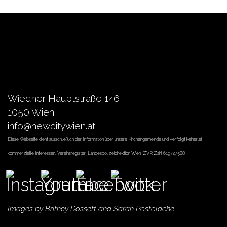
Wiedner Hauptstraße 146
1050 Wien
info@newcitywien.at
Diese Webseite dient ausschließlich der Information über unsere Kirchengemeinde und verfolgt keinerlei
kommerzielle Interessen. Vereinsregister :Landespolizeidirektion Wien, ZVR Zahl 619727588
Images by
Britney Dossett
and Sarah Postolache