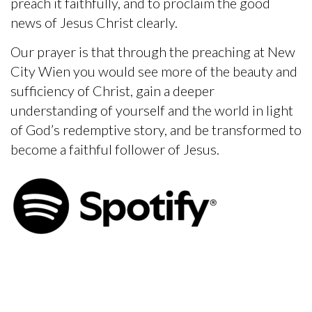
preach it faithfully, and to proclaim the good
news of Jesus Christ clearly.
Our prayer is that through the preaching at New
City Wien you would see more of the beauty and
sufficiency of Christ, gain a deeper
understanding of yourself and the world in light
of God’s redemptive story, and be transformed to
become a faithful follower of Jesus.