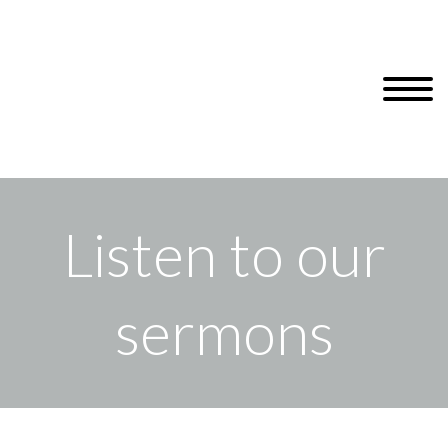
Listen to our
sermons