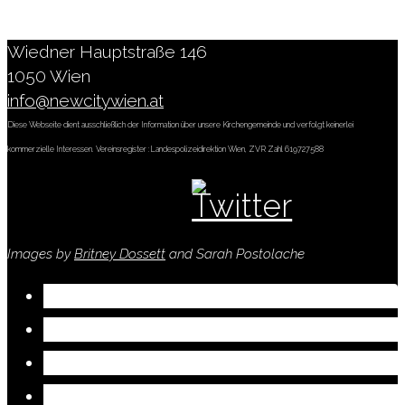
Wiedner Hauptstraße 146
1050 Wien
info@newcitywien.at
Diese Webseite dient ausschließlich der Information über unsere Kirchengemeinde und verfolgt keinerlei
kommerzielle Interessen. Vereinsregister :Landespolizeidirektion Wien, ZVR Zahl 619727588
Images by
Britney Dossett
and Sarah Postolache
Visit
Who We Are
Connect
Serve