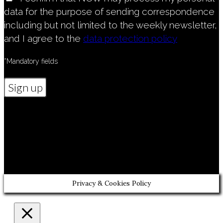
data for the purpose of sending correspondence
including but not limited to the weekly newsletter,
and I agree to the
data protection policy
*Mandatory fields
Diese Webseite dient ausschließlich der
Information über unsere Kirchengemeinde
und verfolgt keinerlei kommerzielle
Interessen" and "Vereinsregister: BpolDion
Wien, Zahl XXXXX
Privacy & Cookies Policy