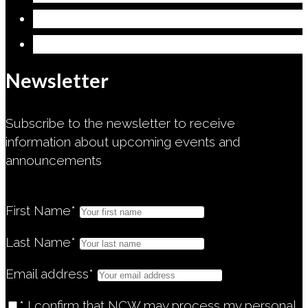
Give
Safeguarding Commitment
Newsletter
Subscribe to the newsletter to receive
information about upcoming events and
announcements
First Name*
Last Name*
Email address*
* I confirm that NCW may process my personal