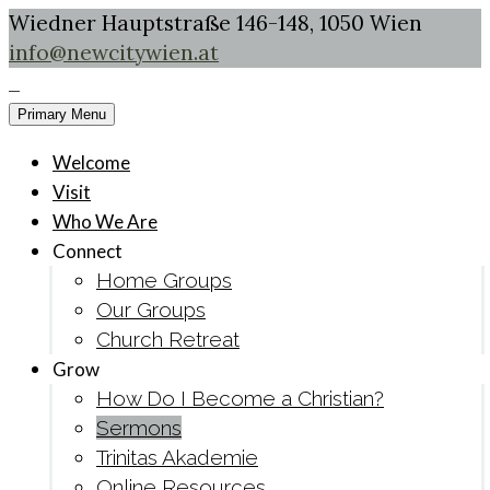
Wiedner Hauptstraße 146-148, 1050 Wien
info@newcitywien.at
Primary Menu
Welcome
Visit
Who We Are
Connect
Home Groups
Our Groups
Church Retreat
Grow
How Do I Become a Christian?
Sermons
Trinitas Akademie
Online Resources