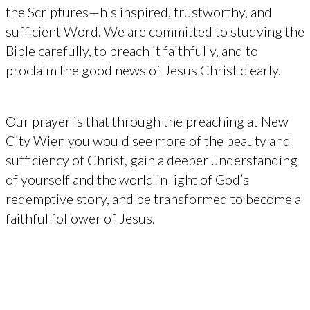
the Scriptures—his inspired, trustworthy, and
sufficient Word. We are committed to studying the
Bible carefully, to preach it faithfully, and to
proclaim the good news of Jesus Christ clearly.
Our prayer is that through the preaching at New
City Wien you would see more of the beauty and
sufficiency of Christ, gain a deeper understanding
of yourself and the world in light of God’s
redemptive story, and be transformed to become a
faithful follower of Jesus.