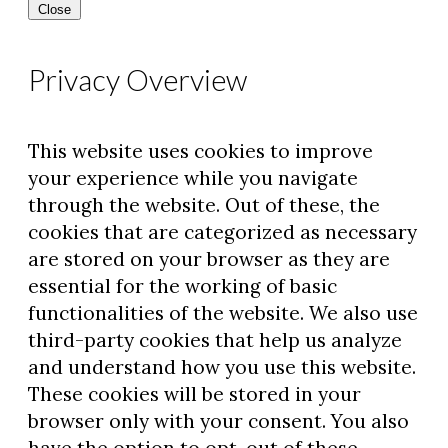
Close
Privacy Overview
This website uses cookies to improve
your experience while you navigate
through the website. Out of these, the
cookies that are categorized as necessary
are stored on your browser as they are
essential for the working of basic
functionalities of the website. We also use
third-party cookies that help us analyze
and understand how you use this website.
These cookies will be stored in your
browser only with your consent. You also