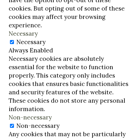
have the option to opt-out of these
cookies. But opting out of some of these
cookies may affect your browsing
experience.
Necessary
Necessary
Always Enabled
Necessary cookies are absolutely
essential for the website to function
properly. This category only includes
cookies that ensures basic functionalities
and security features of the website.
These cookies do not store any personal
information.
Non-necessary
Non-necessary
Any cookies that may not be particularly