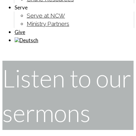
Serve
Serve at NCW
Ministry Partners
Give
Listen to our
sermons