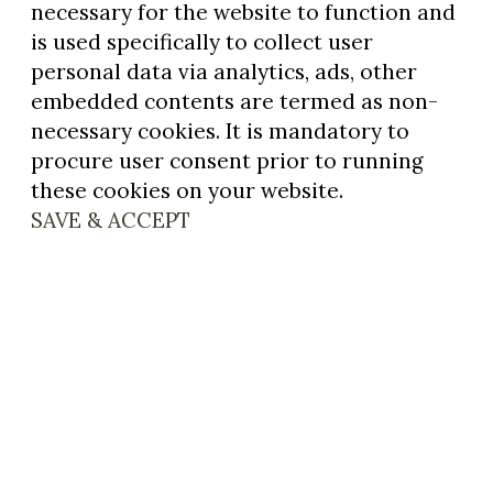
necessary for the website to function and
is used specifically to collect user
personal data via analytics, ads, other
embedded contents are termed as non-
necessary cookies. It is mandatory to
procure user consent prior to running
these cookies on your website.
SAVE & ACCEPT