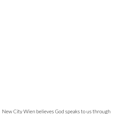
New City Wien believes God speaks to us through